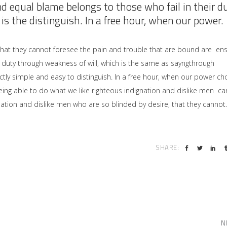
nd equal blame belongs to those who fail in their d
is the distinguish. In a free hour, when our power.
that they cannot foresee the pain and trouble that are bound are en
 duty through weakness of will, which is the same as sayngthrough
ctly simple and easy to distinguish. In a free hour, when our power ch
ng able to do what we like righteous indignation and dislike men ca
ation and dislike men who are so blinded by desire, that they cannot.
SHARE:
N