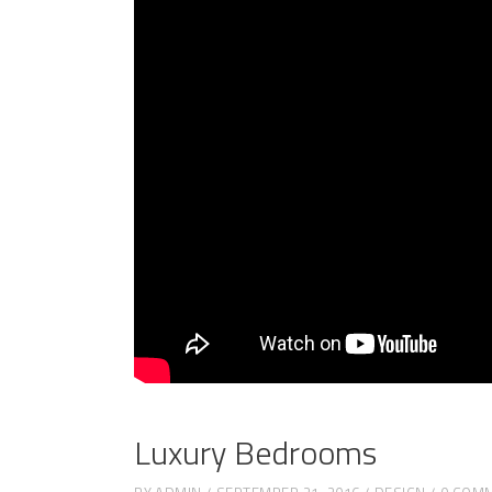
Luxury Bedrooms