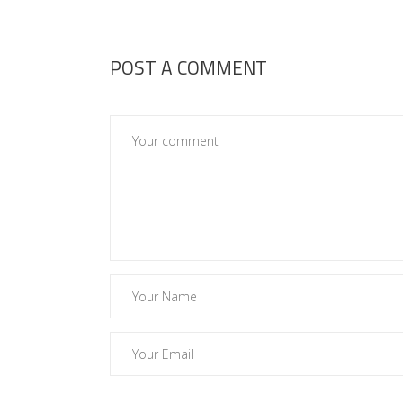
POST A COMMENT