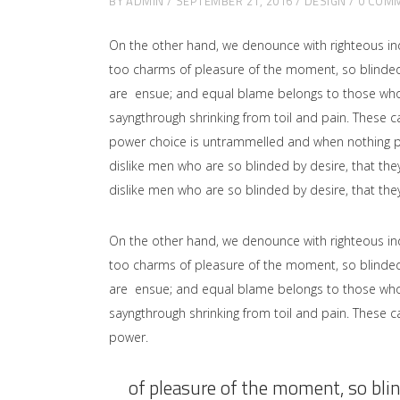
BY
ADMIN
SEPTEMBER 21, 2016
DESIGN
0 COM
On the other hand, we denounce with righteous in
too charms of pleasure of the moment, so blinded 
are ensue; and equal blame belongs to those who fa
sayngthrough shrinking from toil and pain. These ca
power choice is untrammelled and when nothing pr
dislike men who are so blinded by desire, that the
dislike men who are so blinded by desire, that the
On the other hand, we denounce with righteous in
too charms of pleasure of the moment, so blinded 
are ensue; and equal blame belongs to those who fa
sayngthrough shrinking from toil and pain. These ca
power.
of pleasure of the moment, so blin