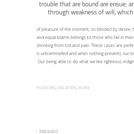
trouble that are bound are ensue; a
through weakness of will, which 
of pleasure of the moment, so blinded by desire, 
and equal blame belongs to those who fail in their
shrinking from toil and pain. These cases are perfe
is untrammelled and when nothing prevents our bei
Our being able to do what we like righteous indign
PLEASURE
VACATION
WORK
,
,
PREVIOUS