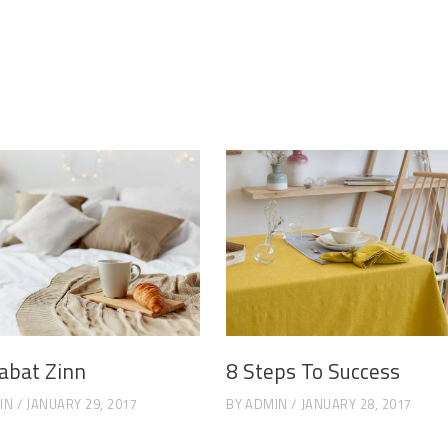
abat Zinn
8 Steps To Success
IN
JANUARY 29, 2017
BY
ADMIN
JANUARY 28, 2017