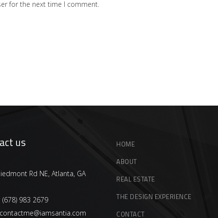
er for the next time I comment.
act us
HOME
ABOUT
iedmont Rd NE, Atlanta, GA
REAL ESTATE
THE DESIGN EXPERIENCE
:
(678) 983 2679
contactme@iamsantia.com
CONTACT