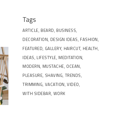
Tags
ARTICLE
BEARD
BUSINESS
DECORATION
DESIGN IDEAS
FASHION
FEATURED
GALLERY
HAIRCUT
HEALTH
IDEAS
LIFESTYLE
MEDITATION
MODERN
MUSTACHE
OCEAN
PLEASURE
SHAVING
TRENDS
TRIMMING
VACATION
VIDEO
WITH SIDEBAR
WORK