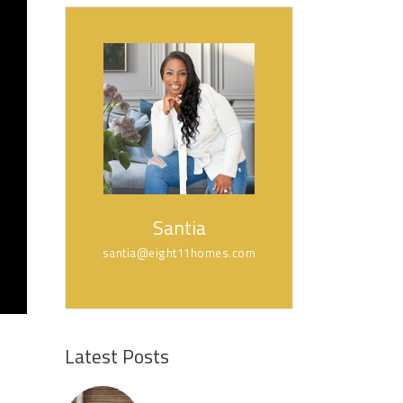
Santia
santia@eight11homes.com
Latest Posts