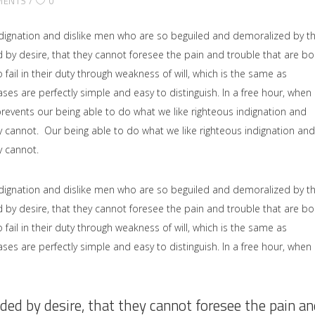
MENTS
0
dignation and dislike men who are so beguiled and demoralized by t
by desire, that they cannot foresee the pain and trouble that are b
il in their duty through weakness of will, which is the same as
ses are perfectly simple and easy to distinguish. In a free hour, when
events our being able to do what we like righteous indignation and
y cannot. Our being able to do what we like righteous indignation and
y cannot.
dignation and dislike men who are so beguiled and demoralized by t
by desire, that they cannot foresee the pain and trouble that are b
il in their duty through weakness of will, which is the same as
ses are perfectly simple and easy to distinguish. In a free hour, when
ded by desire, that they cannot foresee the pain an