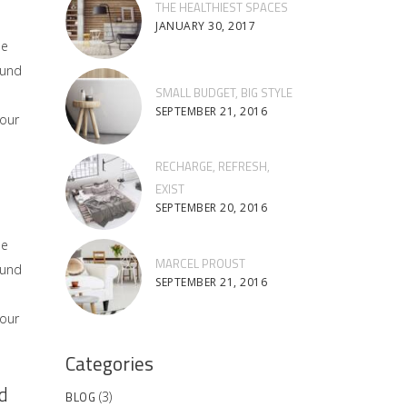
THE HEALTHIEST SPACES
JANUARY 30, 2017
he
ound
SMALL BUDGET, BIG STYLE
SEPTEMBER 21, 2016
 our
RECHARGE, REFRESH,
EXIST
SEPTEMBER 20, 2016
he
MARCEL PROUST
ound
SEPTEMBER 21, 2016
 our
Categories
d
BLOG
(3)