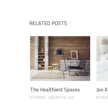
RELATED POSTS
The Healthiest Spaces
Jon K
BY
ADMIN
JANUARY 30, 2017
BY
ADM