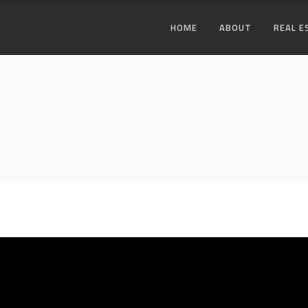
HOME
ABOUT
REAL E