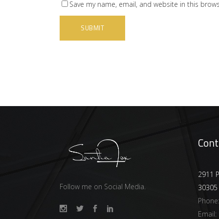
Save my name, email, and website in this brows
Cont
2911 P
Follow me on Social Media.
30305
Phone
Email: