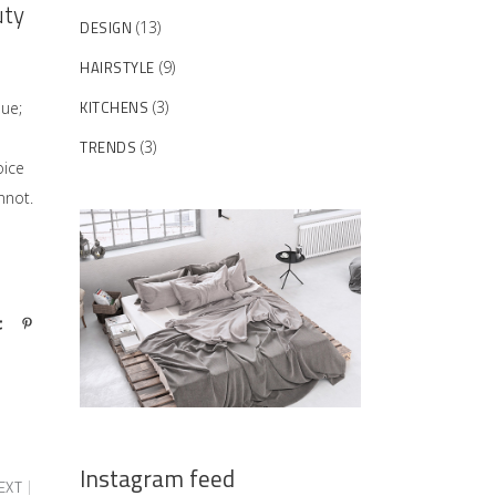
uty
DESIGN
(13)
HAIRSTYLE
(9)
KITCHENS
(3)
sue;
TRENDS
(3)
oice
nnot.
Instagram feed
EXT