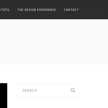
STATE
THE DESIGN EXPERIENCE
CONTACT
HOME
DESIGN
LUXURY BEDROOMS