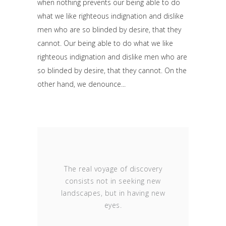
when nothing prevents our being able to do
what we like righteous indignation and dislike
men who are so blinded by desire, that they
cannot. Our being able to do what we like
righteous indignation and dislike men who are
so blinded by desire, that they cannot. On the
other hand, we denounce
The real voyage of discovery
consists not in seeking new
landscapes, but in having new
eyes.