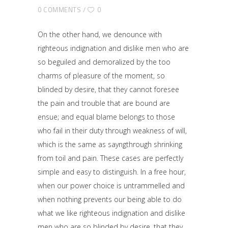
0 COMMENTS
0
On the other hand, we denounce with
righteous indignation and dislike men who are
so beguiled and demoralized by the too
charms of pleasure of the moment, so
blinded by desire, that they cannot foresee
the pain and trouble that are bound are
ensue; and equal blame belongs to those
who fail in their duty through weakness of will,
which is the same as sayngthrough shrinking
from toil and pain. These cases are perfectly
simple and easy to distinguish. In a free hour,
when our power choice is untrammelled and
when nothing prevents our being able to do
what we like righteous indignation and dislike
men who are so blinded by desire, that they