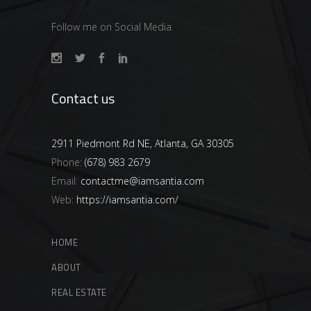
Follow me on Social Media.
Contact us
2911 Piedmont Rd NE, Atlanta, GA 30305
Phone:
(678) 983 2679
Email:
contactme@iamsantia.com
Web:
https://iamsantia.com/
HOME
ABOUT
REAL ESTATE