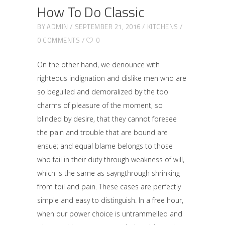
How To Do Classic
BY
ADMIN
SEPTEMBER 21, 2016
KITCHENS
0 COMMENTS
0
On the other hand, we denounce with
righteous indignation and dislike men who are
so beguiled and demoralized by the too
charms of pleasure of the moment, so
blinded by desire, that they cannot foresee
the pain and trouble that are bound are
ensue; and equal blame belongs to those
who fail in their duty through weakness of will,
which is the same as sayngthrough shrinking
from toil and pain. These cases are perfectly
simple and easy to distinguish. In a free hour,
when our power choice is untrammelled and