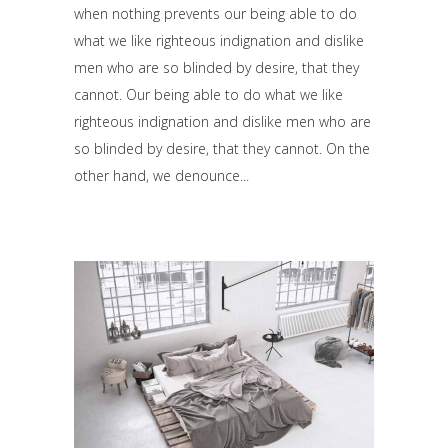
when nothing prevents our being able to do
what we like righteous indignation and dislike
men who are so blinded by desire, that they
cannot. Our being able to do what we like
righteous indignation and dislike men who are
so blinded by desire, that they cannot. On the
other hand, we denounce