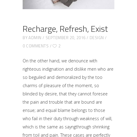
Recharge, Refresh, Exist
BY
ADMIN
SEPTEMBER 20, 2016
DESIGN
0 COMMENTS
2
On the other hand, we denounce with
righteous indignation and dislike men who are
so beguiled and demoralized by the too
charms of pleasure of the moment, so
blinded by desire, that they cannot foresee
the pain and trouble that are bound are
ensue; and equal blame belongs to those
who fail in their duty through weakness of will,
which is the same as sayngthrough shrinking
from toil and pain. These cases are perfectly