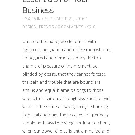
Business
BY
ADMIN
SEPTEMBER 21, 2016
DESIGN
,
TRENDS
0 COMMENTS
0
On the other hand, we denounce with
righteous indignation and dislike men who are
so beguiled and demoralized by the too
charms of pleasure of the moment, so
blinded by desire, that they cannot foresee
the pain and trouble that are bound are
ensue; and equal blame belongs to those
who fail in their duty through weakness of will,
which is the same as sayngthrough shrinking
from toil and pain. These cases are perfectly
simple and easy to distinguish. In a free hour,
when our power choice is untrammelled and