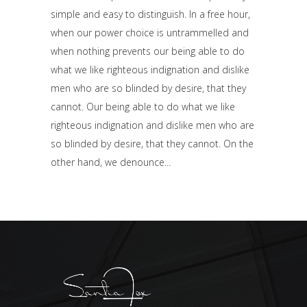
simple and easy to distinguish. In a free hour,
when our power choice is untrammelled and
when nothing prevents our being able to do
what we like righteous indignation and dislike
men who are so blinded by desire, that they
cannot. Our being able to do what we like
righteous indignation and dislike men who are
so blinded by desire, that they cannot. On the
other hand, we denounce