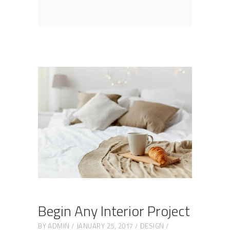
Begin Any Interior Project
BY
ADMIN
JANUARY 25, 2017
DESIGN