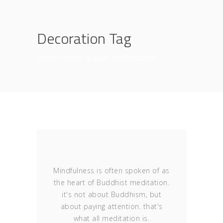
Decoration Tag
HOME
POSTS TAGGED "DECORATION"
Mindfulness is often spoken of as
the heart of Buddhist meditation.
it's not about Buddhism, but
about paying attention. that's
what all meditation is.