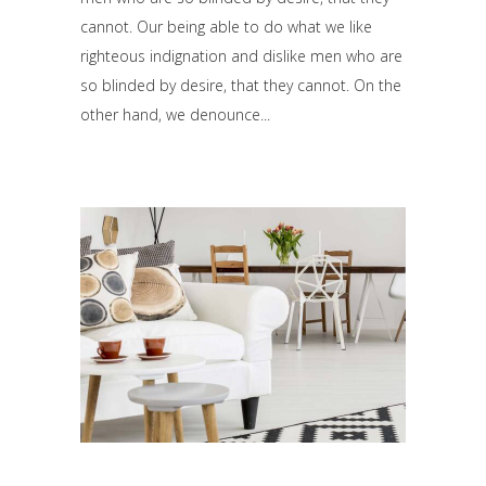
cannot. Our being able to do what we like
righteous indignation and dislike men who are
so blinded by desire, that they cannot. On the
other hand, we denounce