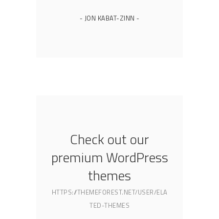
- JON KABAT-ZINN -
Check out our
premium WordPress
themes
HTTPS://THEMEFOREST.NET/USER/ELA
TED-THEMES