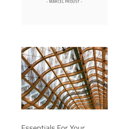
- MARCEL PROUST -
Essentials For Your