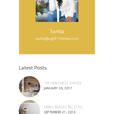
Santia
santia@eight11homes.com
Latest Posts
THE HEALTHIEST SPACES
JANUARY 30, 2017
SMALL BUDGET, BIG STYLE
SEPTEMBER 21, 2016