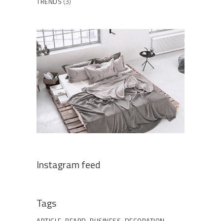
TRENDS
(3)
Instagram feed
Tags
ARTICLE
BEARD
BUSINESS
DECORATION