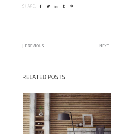
SHARE:
PREVIOUS
NEXT
RELATED POSTS