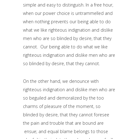
simple and easy to distinguish. In a free hour,
when our power choice is untrammelled and
when nothing prevents our being able to do
what we like righteous indignation and dislike
men who are so blinded by desire, that they
cannot. Our being able to do what we like
righteous indignation and dislike men who are
so blinded by desire, that they cannot.
On the other hand, we denounce with
righteous indignation and dislike men who are
so beguiled and demoralized by the too
charms of pleasure of the moment, so
blinded by desire, that they cannot foresee
the pain and trouble that are bound are
ensue; and equal blame belongs to those