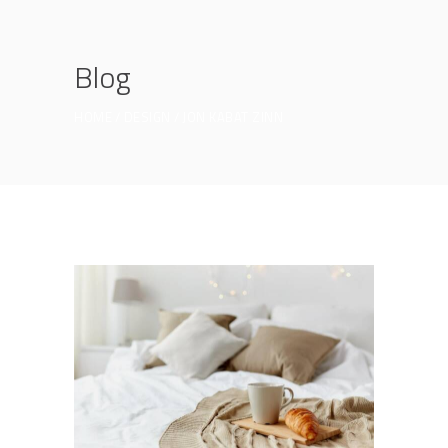
Blog
HOME
DESIGN
JON KABAT ZINN