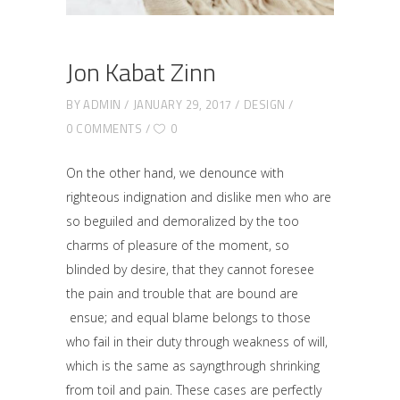
Jon Kabat Zinn
BY
ADMIN
JANUARY 29, 2017
DESIGN
0 COMMENTS
0
On the other hand, we denounce with
righteous indignation and dislike men who are
so beguiled and demoralized by the too
charms of pleasure of the moment, so
blinded by desire, that they cannot foresee
the pain and trouble that are bound are
ensue; and equal blame belongs to those
who fail in their duty through weakness of will,
which is the same as sayngthrough shrinking
from toil and pain. These cases are perfectly