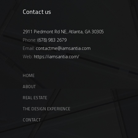
Contact us
2911 Piedmont Rd NE, Atlanta, GA 30305
Phone:
(678) 983 2679
Email:
contactme@iamsantia.com
Web:
https://iamsantia.com/
HOME
ABOUT
REAL ESTATE
THE DESIGN EXPERIENCE
CONTACT