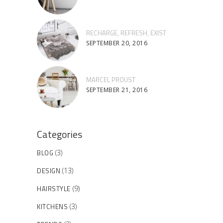
RECHARGE, REFRESH, EXIST
SEPTEMBER 20, 2016
MARCEL PROUST
SEPTEMBER 21, 2016
Categories
BLOG
(3)
DESIGN
(13)
HAIRSTYLE
(9)
KITCHENS
(3)