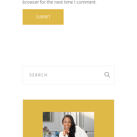
browser for the next time I comment.