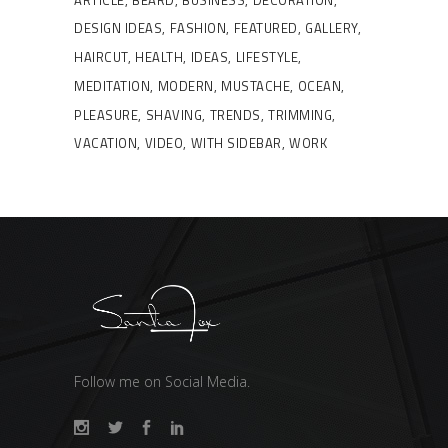
DESIGN IDEAS
FASHION
FEATURED
GALLERY
HAIRCUT
HEALTH
IDEAS
LIFESTYLE
MEDITATION
MODERN
MUSTACHE
OCEAN
PLEASURE
SHAVING
TRENDS
TRIMMING
VACATION
VIDEO
WITH SIDEBAR
WORK
Follow me on Social Media.