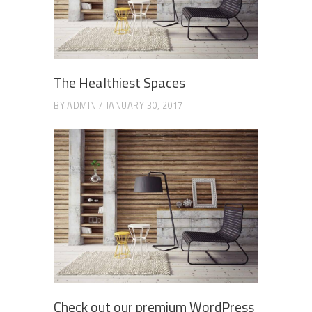
The Healthiest Spaces
BY
ADMIN
JANUARY 30, 2017
Check out our premium WordPress