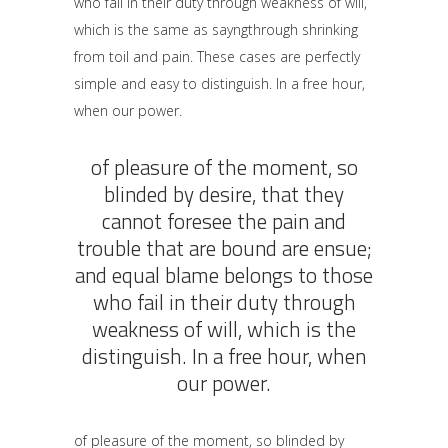
who fail in their duty through weakness of will,
which is the same as sayngthrough shrinking
from toil and pain. These cases are perfectly
simple and easy to distinguish. In a free hour,
when our power.
of pleasure of the moment, so
blinded by desire, that they
cannot foresee the pain and
trouble that are bound are ensue;
and equal blame belongs to those
who fail in their duty through
weakness of will, which is the
distinguish. In a free hour, when
our power.
of pleasure of the moment, so blinded by