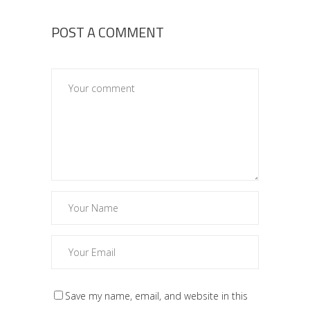
POST A COMMENT
Save my name, email, and website in this