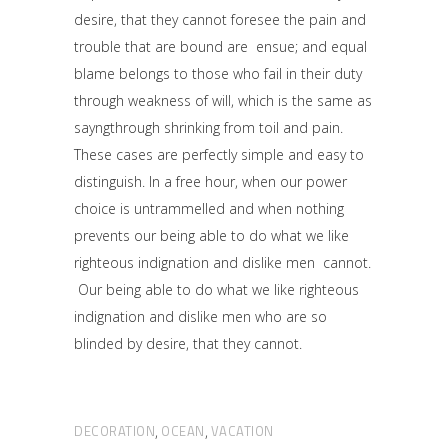
desire, that they cannot foresee the pain and
trouble that are bound are ensue; and equal
blame belongs to those who fail in their duty
through weakness of will, which is the same as
sayngthrough shrinking from toil and pain.
These cases are perfectly simple and easy to
distinguish. In a free hour, when our power
choice is untrammelled and when nothing
prevents our being able to do what we like
righteous indignation and dislike men cannot.
Our being able to do what we like righteous
indignation and dislike men who are so
blinded by desire, that they cannot.
DECORATION
OCEAN
VACATION
,
,