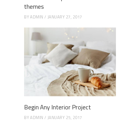
themes
BY
ADMIN
JANUARY 27, 2017
Begin Any Interior Project
BY
ADMIN
JANUARY 25, 2017