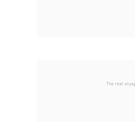
The real voya