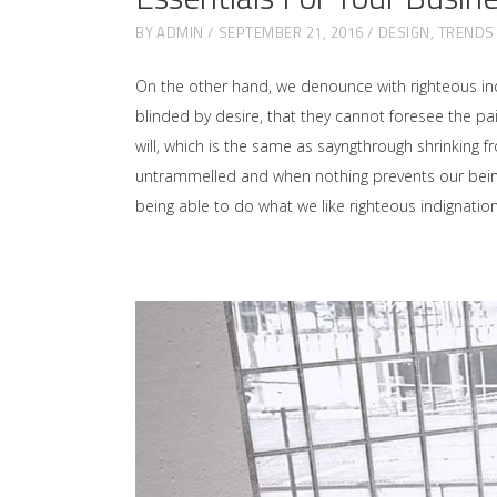
BY
ADMIN
SEPTEMBER 21, 2016
DESIGN
,
TRENDS
On the other hand, we denounce with righteous in
blinded by desire, that they cannot foresee the p
will, which is the same as sayngthrough shrinking f
untrammelled and when nothing prevents our being 
being able to do what we like righteous indignati