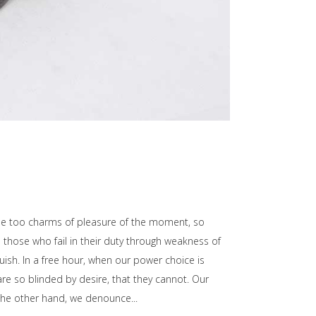
he too charms of pleasure of the moment, so
those who fail in their duty through weakness of
uish. In a free hour, when our power choice is
e so blinded by desire, that they cannot. Our
n the other hand, we denounce