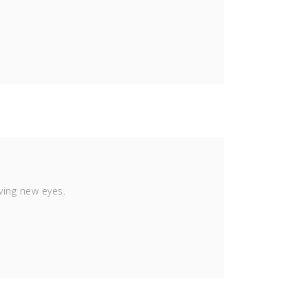
ving new eyes.