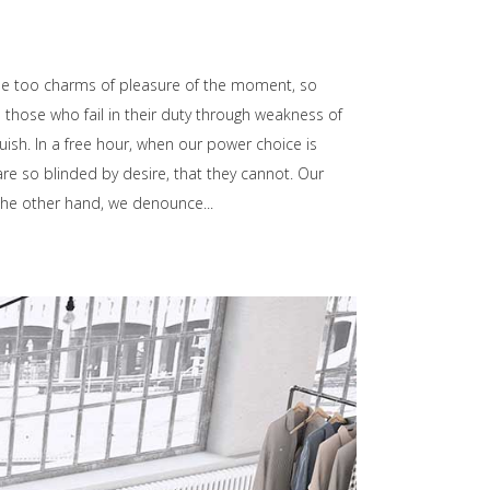
he too charms of pleasure of the moment, so
those who fail in their duty through weakness of
uish. In a free hour, when our power choice is
e so blinded by desire, that they cannot. Our
n the other hand, we denounce