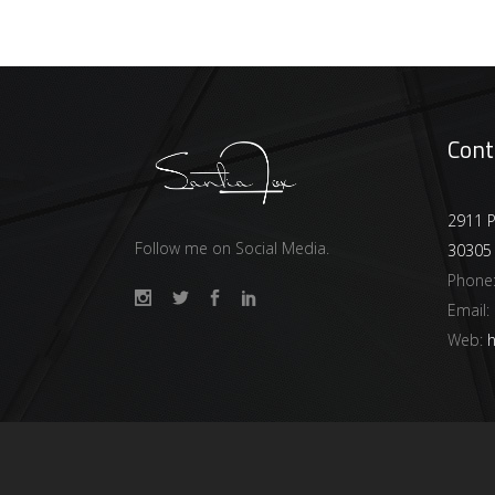
Cont
2911 P
Follow me on Social Media.
30305
Phone
Email:
Web:
h