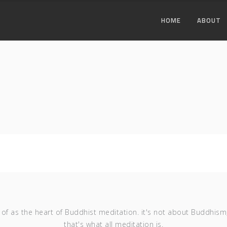
HOME
ABOUT
of as the heart of Buddhist meditation. it's not about Buddhism
that's what all meditation is.