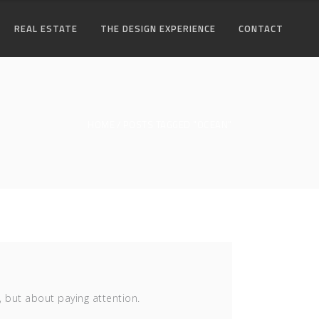
REAL ESTATE
THE DESIGN EXPERIENCE
CONTACT
HOME
POSTS TAGGED "OCEAN"
, but about paying attention.