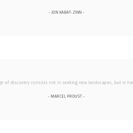
- JON KABAT-ZINN -
ge of discovery consists not in seeking new landscapes, but in ha
- MARCEL PROUST -