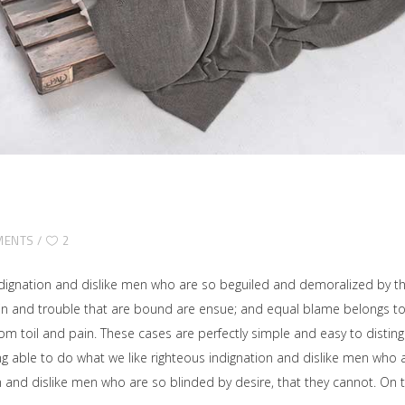
MENTS
2
dignation and dislike men who are so beguiled and demoralized by t
ain and trouble that are bound are ensue; and equal blame belongs to 
rom toil and pain. These cases are perfectly simple and easy to disting
able to do what we like righteous indignation and dislike men who ar
on and dislike men who are so blinded by desire, that they cannot. O