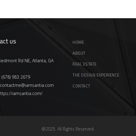
act us
HOME
ABOUT
iedmont Rd NE, Atlanta, GA
REAL ESTATE
THE DESIGN EXPERIENCE
:
(678) 983 2679
contactme@iamsantia.com
CONTACT
ttps://iamsantia.com/
@2025. All Rights Reserved.