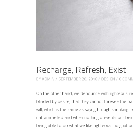
Recharge, Refresh, Exist
BY
ADMIN
SEPTEMBER 20, 2016
DESIGN
0 COM
On the other hand, we denounce with righteous in
blinded by desire, that they cannot foresee the p
will, which is the same as sayngthrough shrinking f
untrammelled and when nothing prevents our being 
being able to do what we like righteous indignati