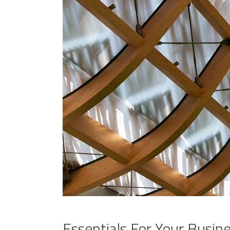
Essentials For Your Busin