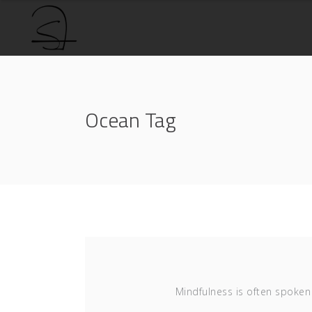
Ocean Tag
Mindfulness is often spoken 