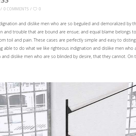
0 COMMENTS
0
dignation and dislike men who are so beguiled and demoralized by t
ain and trouble that are bound are ensue; and equal blame belongs to 
rom toil and pain. These cases are perfectly simple and easy to disting
able to do what we like righteous indignation and dislike men who ar
on and dislike men who are so blinded by desire, that they cannot. O