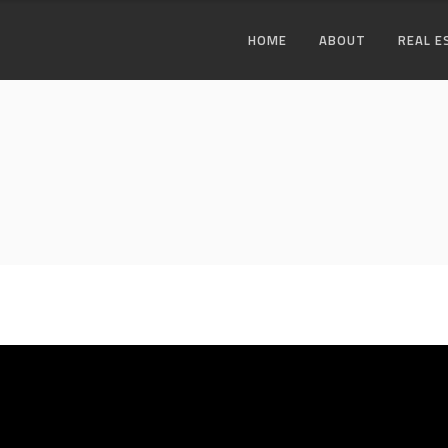
HOME
ABOUT
REAL E