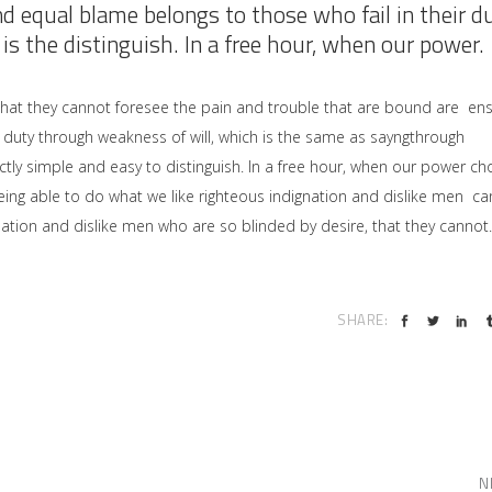
nd equal blame belongs to those who fail in their d
is the distinguish. In a free hour, when our power.
that they cannot foresee the pain and trouble that are bound are en
 duty through weakness of will, which is the same as sayngthrough
ctly simple and easy to distinguish. In a free hour, when our power ch
ng able to do what we like righteous indignation and dislike men ca
ation and dislike men who are so blinded by desire, that they cannot.
SHARE:
N