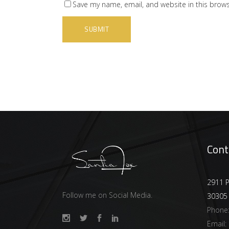
Save my name, email, and website in this brows
Cont
2911 P
Follow me on Social Media.
30305
Phone
Email: