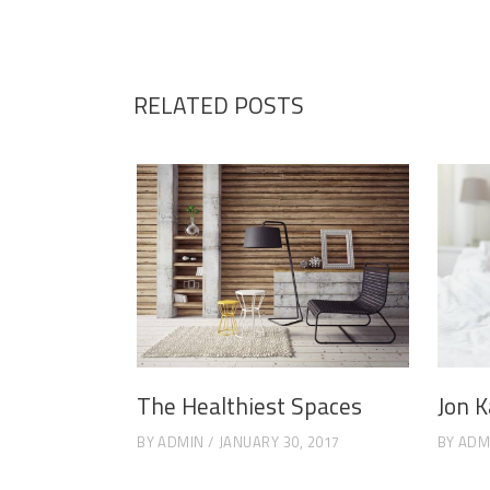
RELATED POSTS
The Healthiest Spaces
Jon K
BY
ADMIN
JANUARY 30, 2017
BY
ADM