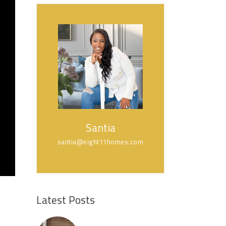
Santia
santia@eight11homes.com
Latest Posts