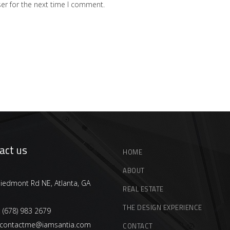
er for the next time I comment.
act us
HOME
ABOUT
iedmont Rd NE, Atlanta, GA
REAL ESTATE
THE DESIGN EXPERIENCE
:
(678) 983 2679
contactme@iamsantia.com
CONTACT