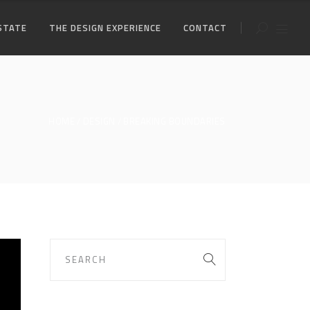
STATE
THE DESIGN EXPERIENCE
CONTACT
HOME
DESIGN
BREAKING BOUNDARIES