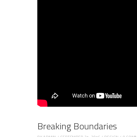
Breaking Boundaries