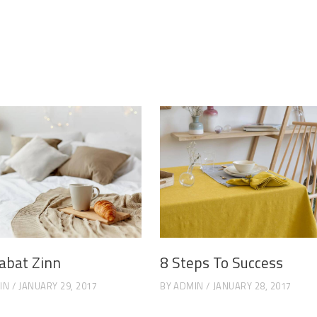
abat Zinn
8 Steps To Success
IN
JANUARY 29, 2017
BY
ADMIN
JANUARY 28, 2017