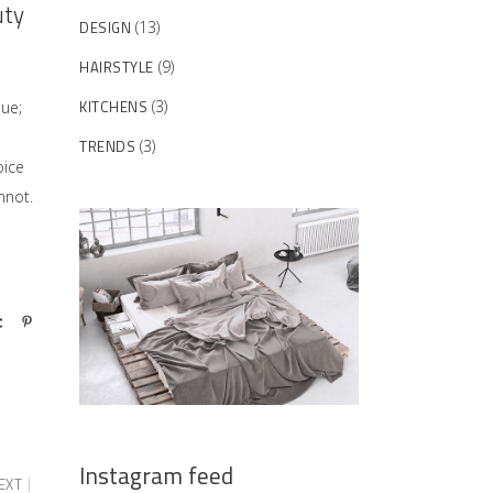
uty
DESIGN
(13)
HAIRSTYLE
(9)
KITCHENS
(3)
sue;
TRENDS
(3)
oice
nnot.
Instagram feed
EXT