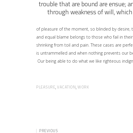
trouble that are bound are ensue; a
through weakness of will, which 
of pleasure of the moment, so blinded by desire, 
and equal blame belongs to those who fail in their
shrinking from toil and pain. These cases are perfe
is untrammelled and when nothing prevents our bei
Our being able to do what we like righteous indign
PLEASURE
VACATION
WORK
,
,
PREVIOUS