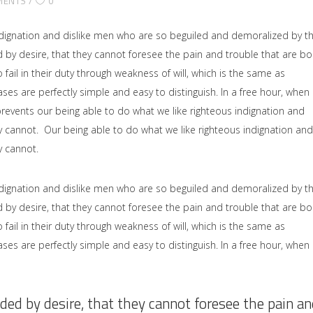
MENTS
0
dignation and dislike men who are so beguiled and demoralized by t
by desire, that they cannot foresee the pain and trouble that are b
il in their duty through weakness of will, which is the same as
ses are perfectly simple and easy to distinguish. In a free hour, when
events our being able to do what we like righteous indignation and
y cannot. Our being able to do what we like righteous indignation and
y cannot.
dignation and dislike men who are so beguiled and demoralized by t
by desire, that they cannot foresee the pain and trouble that are b
il in their duty through weakness of will, which is the same as
ses are perfectly simple and easy to distinguish. In a free hour, when
ded by desire, that they cannot foresee the pain an