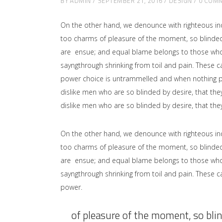
BY
ADMIN
SEPTEMBER 21, 2016
DESIGN
0 COM
On the other hand, we denounce with righteous in
too charms of pleasure of the moment, so blinded 
are ensue; and equal blame belongs to those who fa
sayngthrough shrinking from toil and pain. These ca
power choice is untrammelled and when nothing pr
dislike men who are so blinded by desire, that the
dislike men who are so blinded by desire, that the
On the other hand, we denounce with righteous in
too charms of pleasure of the moment, so blinded 
are ensue; and equal blame belongs to those who fa
sayngthrough shrinking from toil and pain. These ca
power.
of pleasure of the moment, so blin