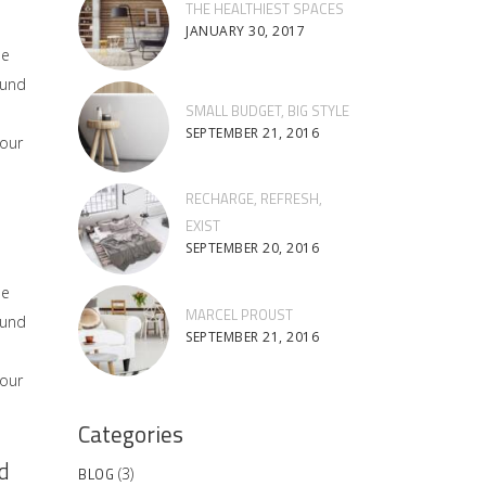
THE HEALTHIEST SPACES
JANUARY 30, 2017
he
ound
SMALL BUDGET, BIG STYLE
SEPTEMBER 21, 2016
 our
RECHARGE, REFRESH,
EXIST
SEPTEMBER 20, 2016
he
MARCEL PROUST
ound
SEPTEMBER 21, 2016
 our
Categories
d
BLOG
(3)