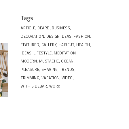
Tags
ARTICLE
BEARD
BUSINESS
DECORATION
DESIGN IDEAS
FASHION
FEATURED
GALLERY
HAIRCUT
HEALTH
IDEAS
LIFESTYLE
MEDITATION
MODERN
MUSTACHE
OCEAN
PLEASURE
SHAVING
TRENDS
TRIMMING
VACATION
VIDEO
WITH SIDEBAR
WORK