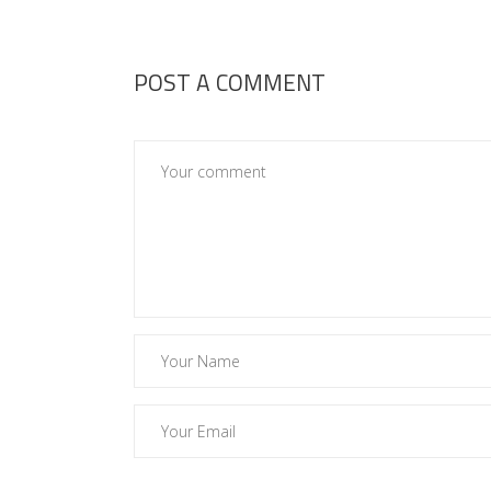
POST A COMMENT