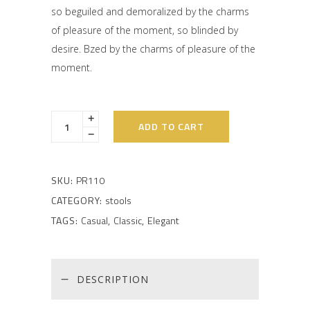
on
so beguiled and demoralized by the charms
customer
rating
of pleasure of the moment, so blinded by
desire. Bzed by the charms of pleasure of the
moment.
ADD TO CART
SKU:
PR110
CATEGORY:
stools
TAGS:
Casual
,
Classic
,
Elegant
DESCRIPTION