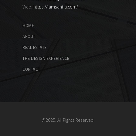
Web:
https://iamsantia.com/
HOME
ABOUT
REAL ESTATE
THE DESIGN EXPERIENCE
CONTACT
@2025. All Rights Reserved.