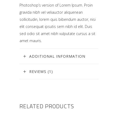
Photoshop’s version of Lorem Ipsum. Proin
gravida nibh vel veliauctor aliquenean
sollicitudin, lorem quis bibendum auctor, nisi
elit consequat ipsutis sem nibh id elit. Duis
sed odio sit amet nibh vulputate cursus a sit
amet mauris.
ADDITIONAL INFORMATION
REVIEWS (1)
RELATED PRODUCTS