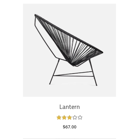
ADD TO CART
Lantern
Rated
3.00
$
67.00
out
of
5