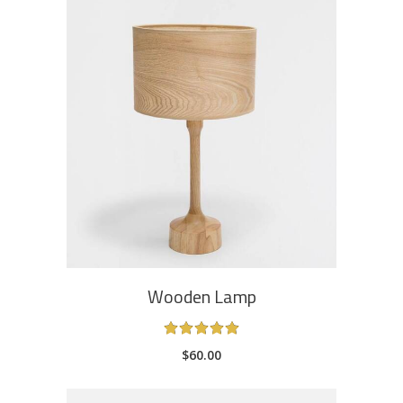
ADD TO CART
Wooden Lamp
Rated
5.00
$
60.00
out
of 5