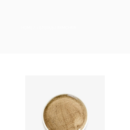
HOME
STOOLS
ARMCHAIR