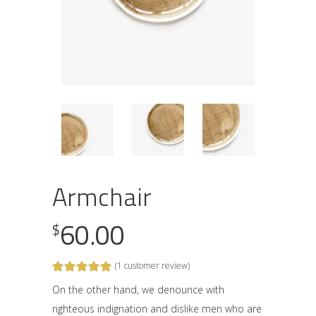
Armchair
60.00
$
(
1
customer review)
Rated
1
5.00
out
On the other hand, we denounce with
of 5
righteous indignation and dislike men who are
based