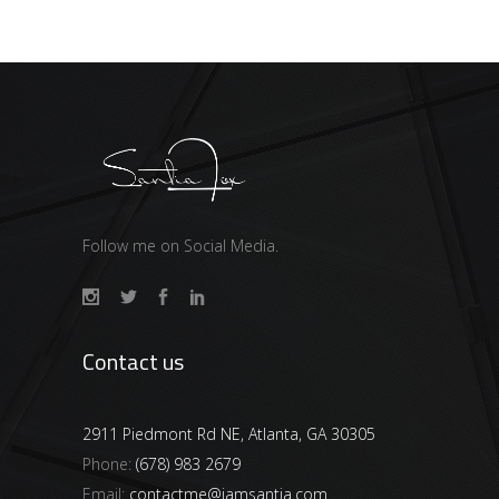
Follow me on Social Media.
Contact us
2911 Piedmont Rd NE, Atlanta, GA 30305
Phone:
(678) 983 2679
Email:
contactme@iamsantia.com