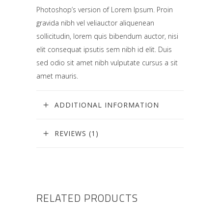
Photoshop’s version of Lorem Ipsum. Proin
gravida nibh vel veliauctor aliquenean
sollicitudin, lorem quis bibendum auctor, nisi
elit consequat ipsutis sem nibh id elit. Duis
sed odio sit amet nibh vulputate cursus a sit
amet mauris.
ADDITIONAL INFORMATION
REVIEWS (1)
RELATED PRODUCTS