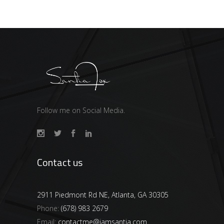
Follow me on Social Media.
Contact us
2911 Piedmont Rd NE, Atlanta, GA 30305
Phone:
(678) 983 2679
Email:
contactme@iamsantia.com