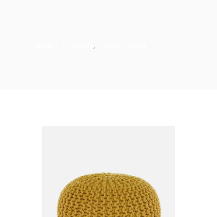
,
HOME
INTERIOR
STOOLS
STOOL