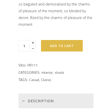
on
so beguiled and demoralized by the charms
customer
rating
of pleasure of the moment, so blinded by
desire. Bzed by the charms of pleasure of the
moment.
ADD TO CART
SKU:
PR111
CATEGORIES:
interior
,
stools
TAGS:
Casual
,
Classic
DESCRIPTION