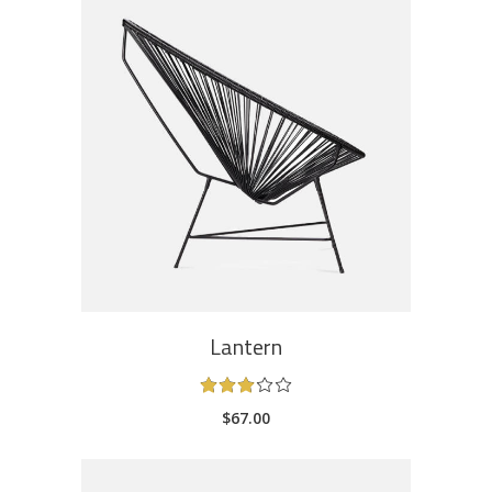
ADD TO CART
Lantern
Rated
3.00
$
67.00
out
of
5