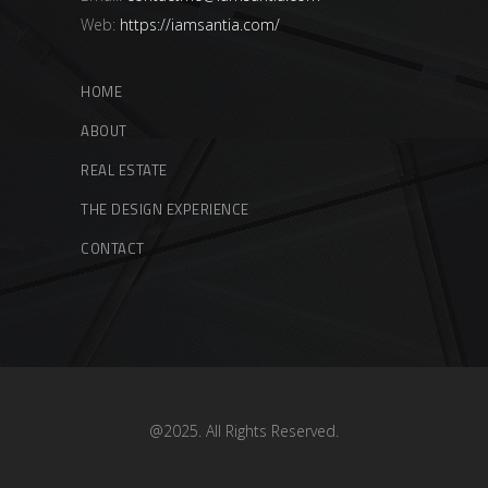
Web:
https://iamsantia.com/
HOME
ABOUT
REAL ESTATE
THE DESIGN EXPERIENCE
CONTACT
@2025. All Rights Reserved.