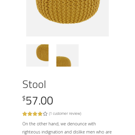
Stool
57.00
$
(
1
customer review)
Rated
1
4.00
out
On the other hand, we denounce with
of 5
righteous indignation and dislike men who are
based