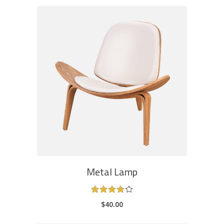
ADD TO CART
Metal Lamp
Rated
4.00
$
40.00
out
of 5