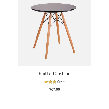
ADD TO CART
Knitted Cushion
Rated
3.00
$
67.00
out
of
5