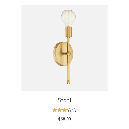
ADD TO CART
Stool
Rated
3.00
$
68.00
out
of
5