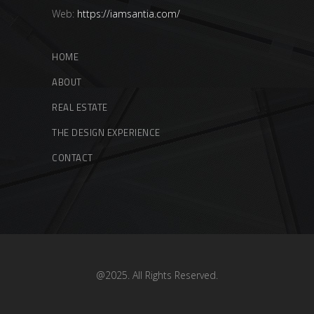
Web:
https://iamsantia.com/
HOME
ABOUT
REAL ESTATE
THE DESIGN EXPERIENCE
CONTACT
@2025. All Rights Reserved.