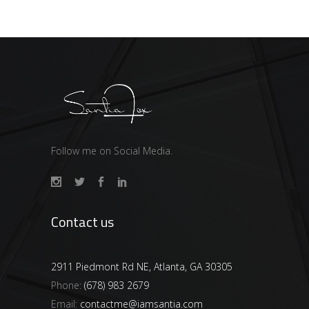
Follow me on Social Media.
Contact us
2911 Piedmont Rd NE, Atlanta, GA 30305
Phone:
(678) 983 2679
Email:
contactme@iamsantia.com