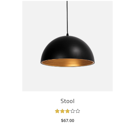
ADD TO CART
Stool
Rated
3.00
$
67.00
out
of
5