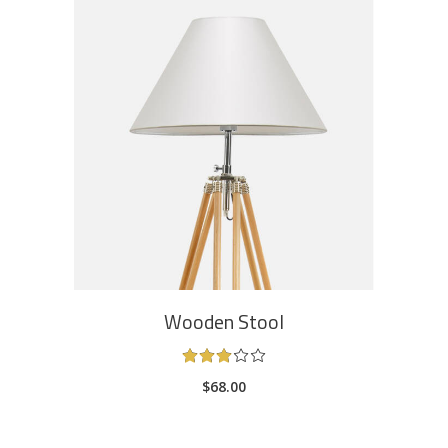
ADD TO CART
Wooden Stool
Rated
3.00
$
68.00
out
of
5