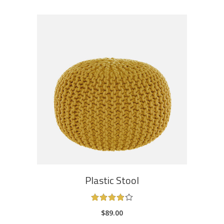
ADD TO CART
Plastic Stool
Rated
4.00
$
89.00
out
of 5