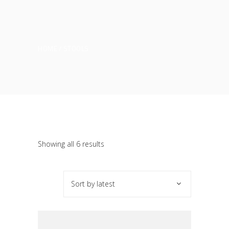
HOME
STOOLS
Sorted
Showing all 6 results
by
Sort by latest
latest