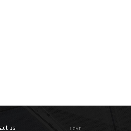
act us
HOME