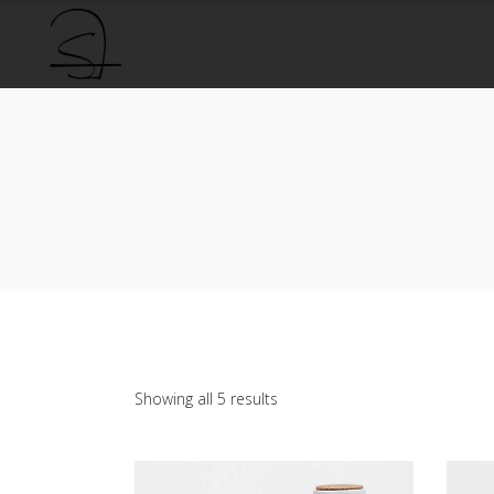
Sorted
Showing all 5 results
by