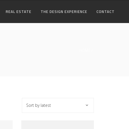
REAL ESTATE
THE DESIGN EXPERIENCE
CONTACT
HOME
Sort by latest