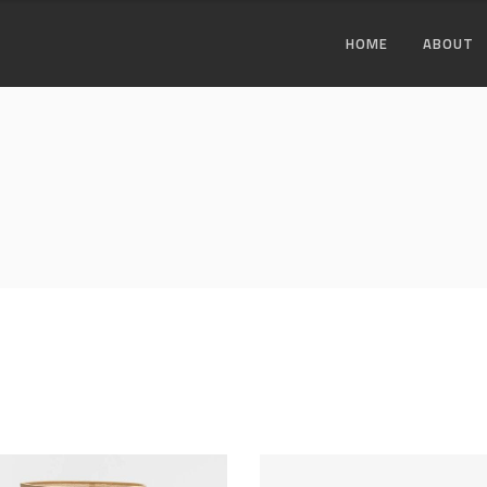
HOME
ABOUT