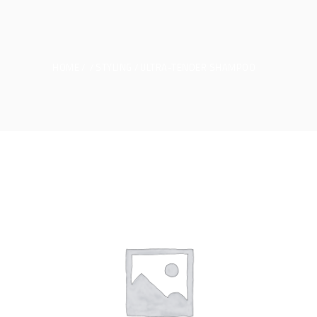
HOME
STYLING
ULTRA-TENDER SHAMPOO