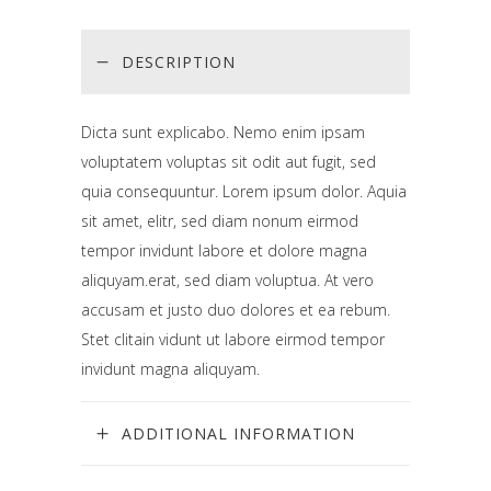
DESCRIPTION
Dicta sunt explicabo. Nemo enim ipsam
voluptatem voluptas sit odit aut fugit, sed
quia consequuntur. Lorem ipsum dolor. Aquia
sit amet, elitr, sed diam nonum eirmod
tempor invidunt labore et dolore magna
aliquyam.erat, sed diam voluptua. At vero
accusam et justo duo dolores et ea rebum.
Stet clitain vidunt ut labore eirmod tempor
invidunt magna aliquyam.
ADDITIONAL INFORMATION