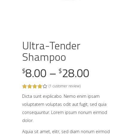
Ultra-Tender
Shampoo
Price
8.00
–
28.00
$
$
range:
(
1
customer review)
Rated
1
$8.00
4.00
out
Dicta sunt explicabo. Nemo enim ipsam
through
of 5
voluptatem voluptas odit aut fugit, sed quia
based
on
$28.00
consequuntur. Lorem ipsum nonum eirmod
customer
rating
dolor.
Aquia sit amet, elitr, sed diam nonum eirmod