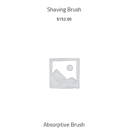
Shaving Brush
$
152.00
ADD TO CART
Absorptive Brush