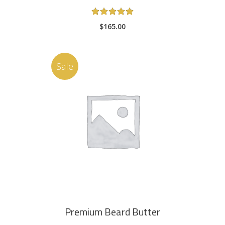
Rated
5.00
$
165.00
out
of 5
Sale
ADD TO CART
Premium Beard Butter