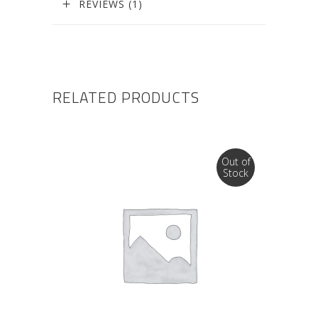
REVIEWS (1)
RELATED PRODUCTS
Out of
Stock
READ MORE