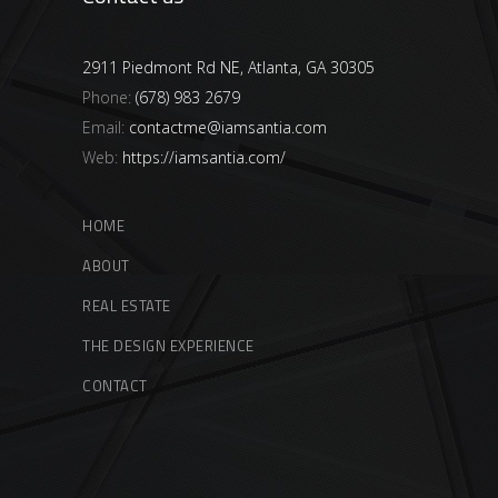
2911 Piedmont Rd NE, Atlanta, GA 30305
Phone:
(678) 983 2679
Email:
contactme@iamsantia.com
Web:
https://iamsantia.com/
HOME
ABOUT
REAL ESTATE
THE DESIGN EXPERIENCE
CONTACT