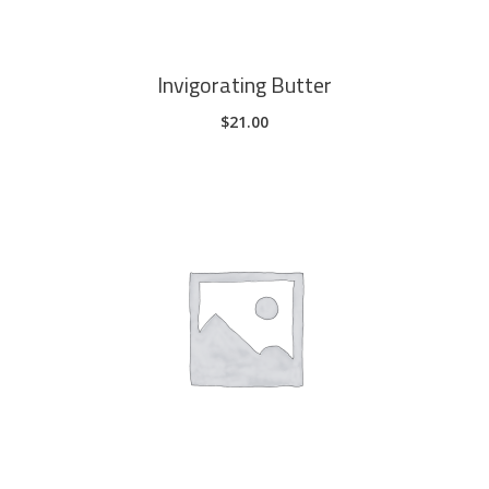
Invigorating Butter
$
21.00
ADD TO CART