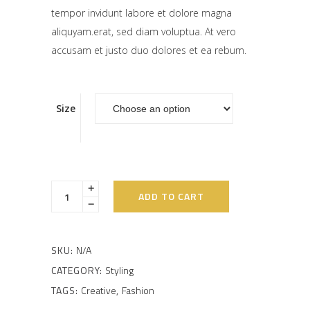
tempor invidunt labore et dolore magna
aliquyam.erat, sed diam voluptua. At vero
accusam et justo duo dolores et ea rebum.
Size
ADD TO CART
SKU:
N/A
CATEGORY:
Styling
TAGS:
Creative
,
Fashion