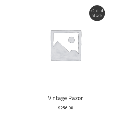
product
page
Out of
Stock
READ MORE
Vintage Razor
$
256.00