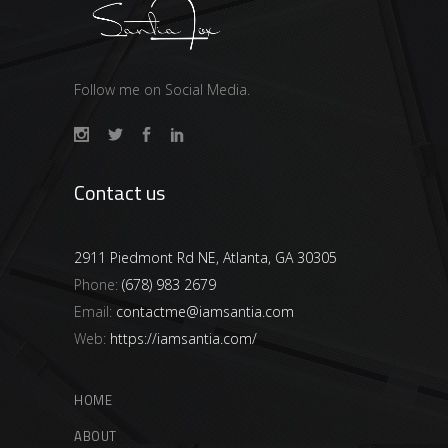
Follow me on Social Media.
Contact us
2911 Piedmont Rd NE, Atlanta, GA 30305
Phone:
(678) 983 2679
Email:
contactme@iamsantia.com
Web:
https://iamsantia.com/
HOME
ABOUT