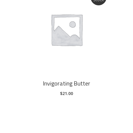
page
READ MORE
Invigorating Butter
$
21.00