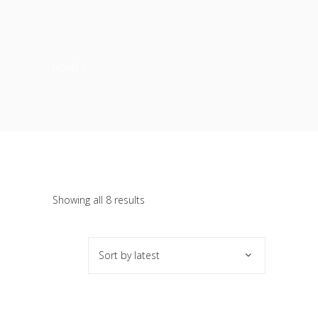
HOME
Sorted
Showing all 8 results
by
Sort by latest
latest