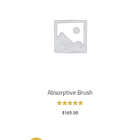
ADD TO CART
Absorptive Brush
Rated
5.00
$
165.00
out
of 5