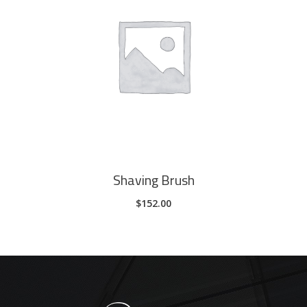
ADD TO CART
Shaving Brush
$
152.00