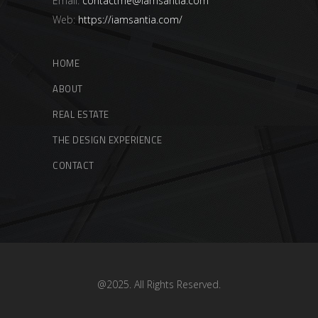
Email:
contactme@iamsantia.com
Web:
https://iamsantia.com/
HOME
ABOUT
REAL ESTATE
THE DESIGN EXPERIENCE
CONTACT
@2025. All Rights Reserved.