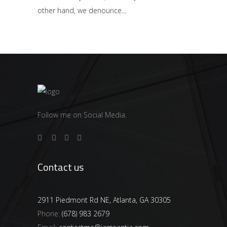
other hand, we denounce
Follow me on Social Media.
Contact us
2911 Piedmont Rd NE, Atlanta, GA 30305
Phone:
(678) 983 2679