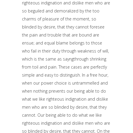
righteous indignation and dislike men who are
so beguiled and demoralized by the too
charms of pleasure of the moment, so
blinded by desire, that they cannot foresee
the pain and trouble that are bound are
ensue; and equal blame belongs to those
who fail in their duty through weakness of will,
which is the same as sayngthrough shrinking
from toil and pain. These cases are perfectly
simple and easy to distinguish. In a free hour,
when our power choice is untrammelled and
when nothing prevents our being able to do
what we like righteous indignation and dislike
men who are so blinded by desire, that they
cannot. Our being able to do what we like
righteous indignation and dislike men who are
so blinded by desire, that they cannot. On the