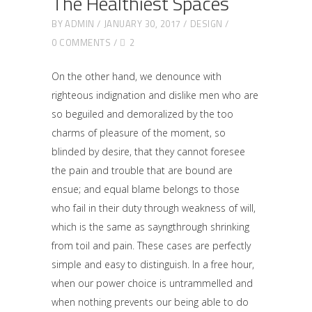
The Healthiest Spaces
BY
ADMIN
JANUARY 30, 2017
DESIGN
0 COMMENTS
2
On the other hand, we denounce with
righteous indignation and dislike men who are
so beguiled and demoralized by the too
charms of pleasure of the moment, so
blinded by desire, that they cannot foresee
the pain and trouble that are bound are
ensue; and equal blame belongs to those
who fail in their duty through weakness of will,
which is the same as sayngthrough shrinking
from toil and pain. These cases are perfectly
simple and easy to distinguish. In a free hour,
when our power choice is untrammelled and
when nothing prevents our being able to do