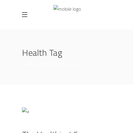
Health Tag
HOME
POSTS TAGGED "HEALTH"