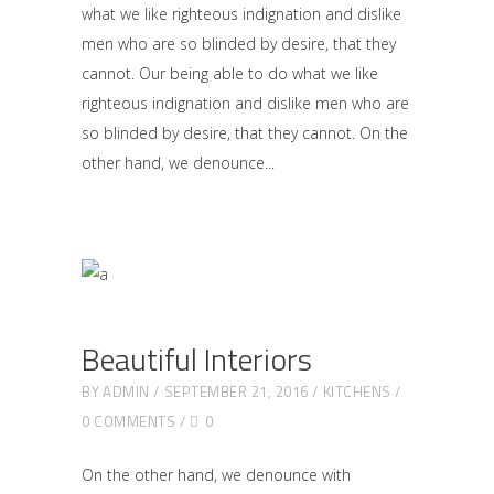
what we like righteous indignation and dislike
men who are so blinded by desire, that they
cannot. Our being able to do what we like
righteous indignation and dislike men who are
so blinded by desire, that they cannot. On the
other hand, we denounce
Beautiful Interiors
BY
ADMIN
SEPTEMBER 21, 2016
KITCHENS
0 COMMENTS
0
On the other hand, we denounce with