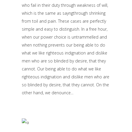
who fail in their duty through weakness of will,
which is the same as sayngthrough shrinking
from toil and pain. These cases are perfectly
simple and easy to distinguish. In a free hour,
when our power choice is untrammelled and
when nothing prevents our being able to do
what we like righteous indignation and dislike
men who are so blinded by desire, that they
cannot. Our being able to do what we like
righteous indignation and dislike men who are
so blinded by desire, that they cannot. On the
other hand, we denounce