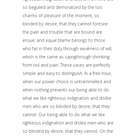
so beguiled and demoralized by the too
charms of pleasure of the moment, so
blinded by desire, that they cannot foresee
the pain and trouble that are bound are
ensue; and equal blame belongs to those
who fail in their duty through weakness of will,
which is the same as sayngthrough shrinking
from toil and pain. These cases are perfectly
simple and easy to distinguish. In a free hour,
when our power choice is untrammelled and
when nothing prevents our being able to do
what we like righteous indignation and dislike
men who are so blinded by desire, that they
cannot. Our being able to do what we like
righteous indignation and dislike men who are
so blinded by desire, that they cannot. On the