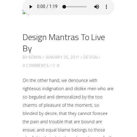
Design Mantras To Live
By
BY
ADMIN
JANUARY 26, 2017
DESIGN
0 COMMENTS
0
On the other hand, we denounce with
righteous indignation and dislike men who are
so beguiled and demoralized by the too
charms of pleasure of the moment, so
blinded by desire, that they cannot foresee
the pain and trouble that are bound are
ensue; and equal blame belongs to those