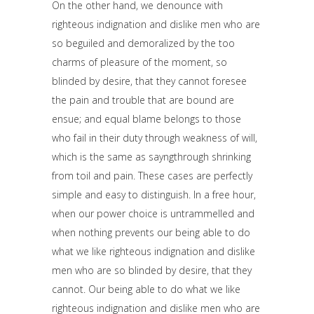
On the other hand, we denounce with
righteous indignation and dislike men who are
so beguiled and demoralized by the too
charms of pleasure of the moment, so
blinded by desire, that they cannot foresee
the pain and trouble that are bound are
ensue; and equal blame belongs to those
who fail in their duty through weakness of will,
which is the same as sayngthrough shrinking
from toil and pain. These cases are perfectly
simple and easy to distinguish. In a free hour,
when our power choice is untrammelled and
when nothing prevents our being able to do
what we like righteous indignation and dislike
men who are so blinded by desire, that they
cannot. Our being able to do what we like
righteous indignation and dislike men who are