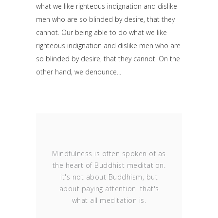
what we like righteous indignation and dislike
men who are so blinded by desire, that they
cannot. Our being able to do what we like
righteous indignation and dislike men who are
so blinded by desire, that they cannot. On the
other hand, we denounce
Mindfulness is often spoken of as
the heart of Buddhist meditation.
it's not about Buddhism, but
about paying attention. that's
what all meditation is.