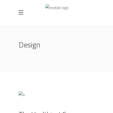
Design
HOME
DESIGN