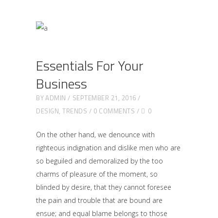
Essentials For Your
Business
BY
ADMIN
SEPTEMBER 21, 2016
DESIGN
,
TRENDS
0 COMMENTS
0
On the other hand, we denounce with
righteous indignation and dislike men who are
so beguiled and demoralized by the too
charms of pleasure of the moment, so
blinded by desire, that they cannot foresee
the pain and trouble that are bound are
ensue; and equal blame belongs to those