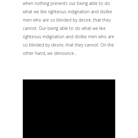
when nothing prevents our being able to do
what we like righteous indignation and dislike
men who are so blinded by desire, that they
cannot. Our being able to do what we like
righteous indignation and dislike men who are
so blinded by desire, that they cannot. On the
other hand, we denounce