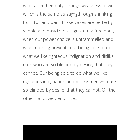
who fail in their duty through weakness of will,
which is the same as sayngthrough shrinking
from toil and pain. These cases are perfectly
simple and easy to distinguish. In a free hour,
when our power choice is untrammelled and
when nothing prevents our being able to do
what we like righteous indignation and dislike
men who are so blinded by desire, that they
cannot. Our being able to do what we like
righteous indignation and dislike men who are
so blinded by desire, that they cannot. On the
other hand, we denounce