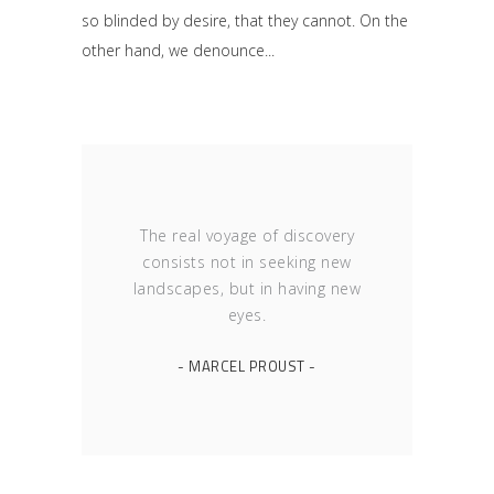
so blinded by desire, that they cannot. On the
other hand, we denounce
The real voyage of discovery
consists not in seeking new
landscapes, but in having new
eyes.
- MARCEL PROUST -