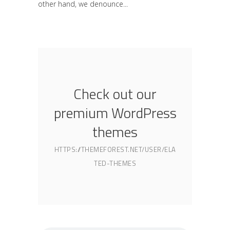
other hand, we denounce
Check out our
premium WordPress
themes
HTTPS://THEMEFOREST.NET/USER/ELA
TED-THEMES