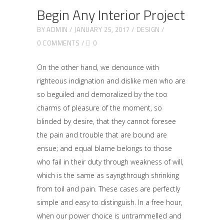
Begin Any Interior Project
BY
ADMIN
JANUARY 25, 2017
DESIGN
0 COMMENTS
0
On the other hand, we denounce with
righteous indignation and dislike men who are
so beguiled and demoralized by the too
charms of pleasure of the moment, so
blinded by desire, that they cannot foresee
the pain and trouble that are bound are
ensue; and equal blame belongs to those
who fail in their duty through weakness of will,
which is the same as sayngthrough shrinking
from toil and pain. These cases are perfectly
simple and easy to distinguish. In a free hour,
when our power choice is untrammelled and