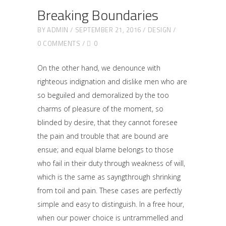
Breaking Boundaries
BY
ADMIN
SEPTEMBER 21, 2016
DESIGN
0 COMMENTS
0
On the other hand, we denounce with
righteous indignation and dislike men who are
so beguiled and demoralized by the too
charms of pleasure of the moment, so
blinded by desire, that they cannot foresee
the pain and trouble that are bound are
ensue; and equal blame belongs to those
who fail in their duty through weakness of will,
which is the same as sayngthrough shrinking
from toil and pain. These cases are perfectly
simple and easy to distinguish. In a free hour,
when our power choice is untrammelled and