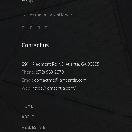
Follow me on Social Media.
Contact us
2911 Piedmont Rd NE, Atlanta, GA 30305
Phone:
(678) 983 2679
Email:
contactme@iamsantia.com
Web:
https://iamsantia.com/
HOME
ABOUT
REAL ESTATE