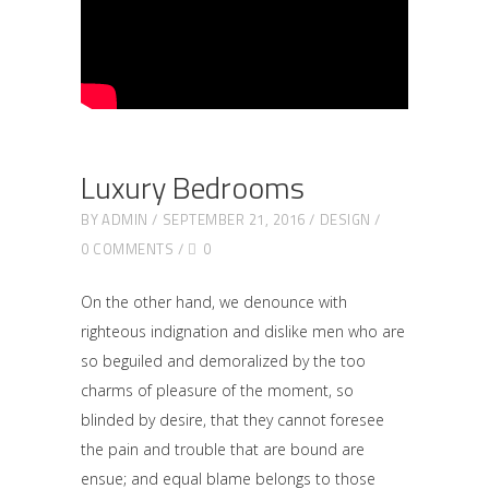
Luxury Bedrooms
BY
ADMIN
SEPTEMBER 21, 2016
DESIGN
0 COMMENTS
0
On the other hand, we denounce with
righteous indignation and dislike men who are
so beguiled and demoralized by the too
charms of pleasure of the moment, so
blinded by desire, that they cannot foresee
the pain and trouble that are bound are
ensue; and equal blame belongs to those