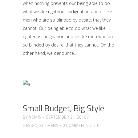
when nothing prevents our being able to do
what we like righteous indignation and dislike
men who are so blinded by desire, that they
cannot. Our being able to do what we like
righteous indignation and dislike men who are
so blinded by desire, that they cannot. On the
other hand, we denounce
Small Budget, Big Style
BY
ADMIN
SEPTEMBER 21, 2016
DESIGN
,
KITCHENS
0 COMMENTS
0