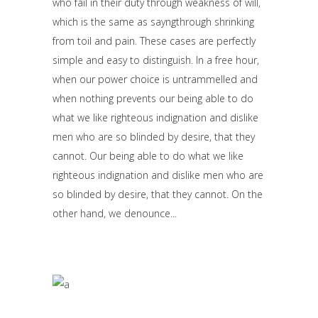
who fail in their duty through weakness of will,
which is the same as sayngthrough shrinking
from toil and pain. These cases are perfectly
simple and easy to distinguish. In a free hour,
when our power choice is untrammelled and
when nothing prevents our being able to do
what we like righteous indignation and dislike
men who are so blinded by desire, that they
cannot. Our being able to do what we like
righteous indignation and dislike men who are
so blinded by desire, that they cannot. On the
other hand, we denounce