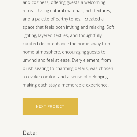
and coziness, offering guests a welcoming
retreat. Using natural materials, rich textures,
and a palette of earthy tones, I created a
space that feels both inviting and relaxing. Soft
lighting, layered textiles, and thoughtfully
curated decor enhance the home-away-from-
home atmosphere, encouraging guests to
unwind and feel at ease. Every element, from
plush seating to charming details, was chosen
to evoke comfort and a sense of belonging,
making each stay a memorable experience.
NEXT PROJECT
Date: