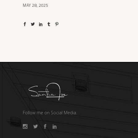
MAY 28, 2025
Follow me on Social Media.