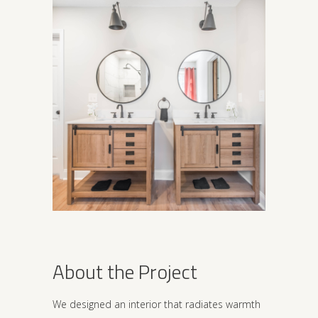
About the Project
We designed an interior that radiates warmth