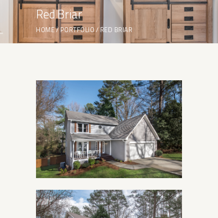
Red Briar
HOME
PORTFOLIO
RED BRIAR