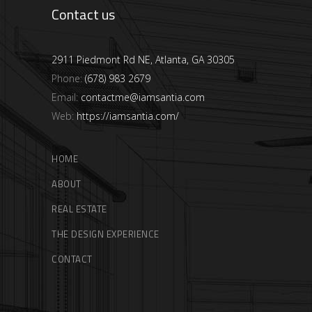
Contact us
2911 Piedmont Rd NE, Atlanta, GA 30305
Phone:
(678) 983 2679
Email:
contactme@iamsantia.com
Web:
https://iamsantia.com/
HOME
ABOUT
REAL ESTATE
THE DESIGN EXPERIENCE
CONTACT